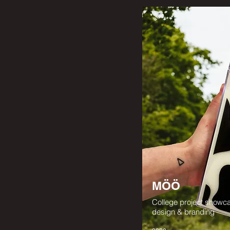
MÖÖ
College project showc
design & branding