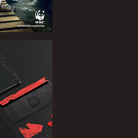
g adve