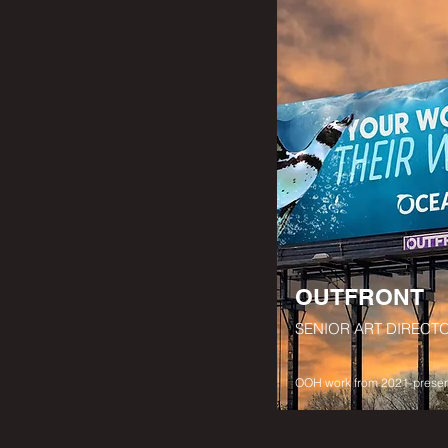
OUTFRONT
SENIOR ART DIRECT
OOH work from 2021-presen