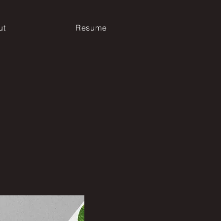
ut
Resume