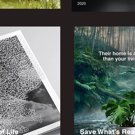
2020
f Life
Save What's Rea