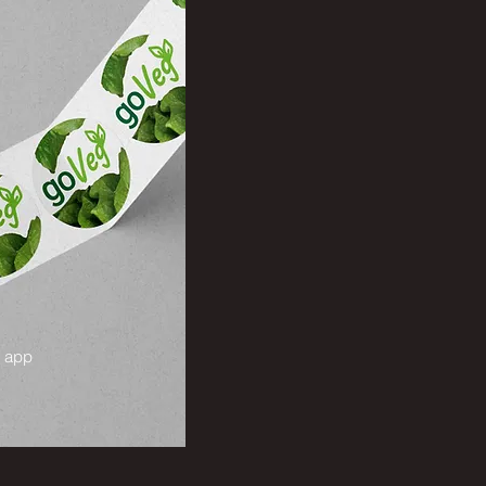
g app