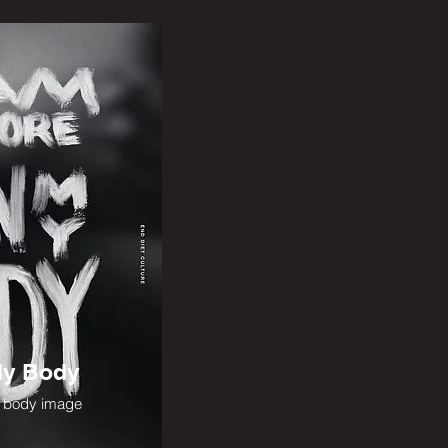
My Body
g body image