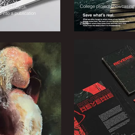
College project showcasin
ected research
 into a publication
2020