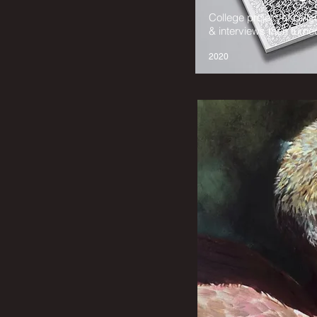
College project of coll
& interviews then turned
2020