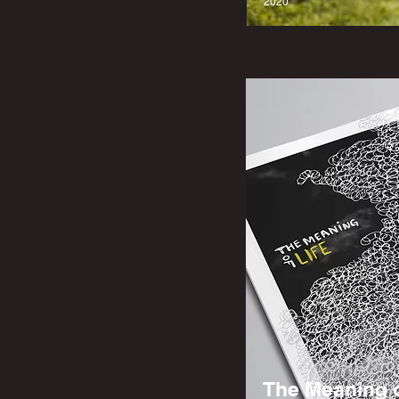
2020
The Meaning o