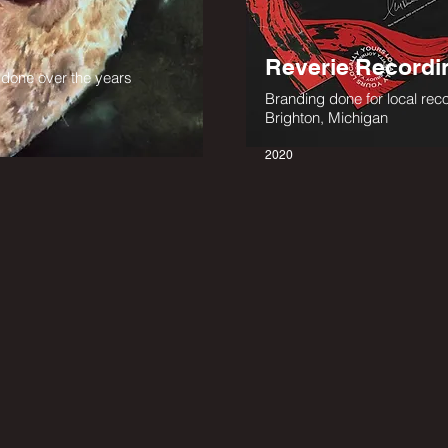
Reverie Recordi
ts done over the years
Branding done for local reco
Brighton, Michigan
2020