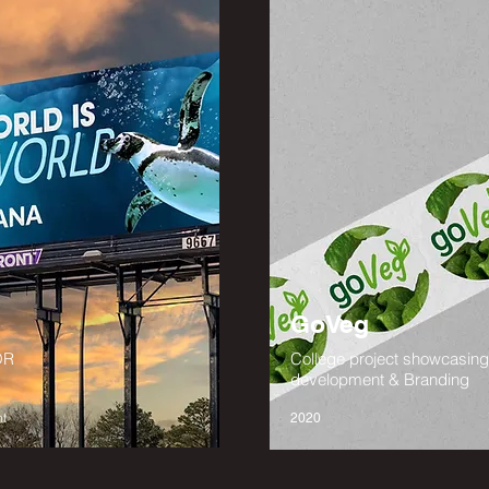
GoVeg
OR
College project showcasin
development & Branding
t
2020