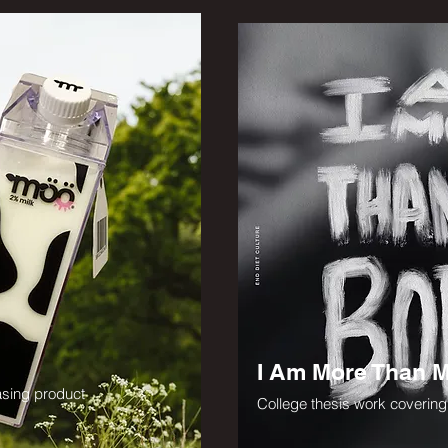
I Am More Than 
asing product
College thesis work coverin