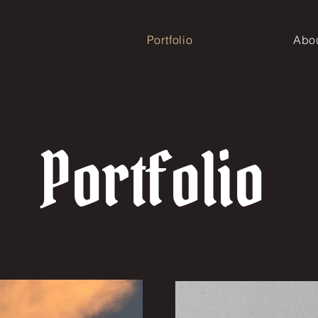
Portfolio
Abo
Portfolio