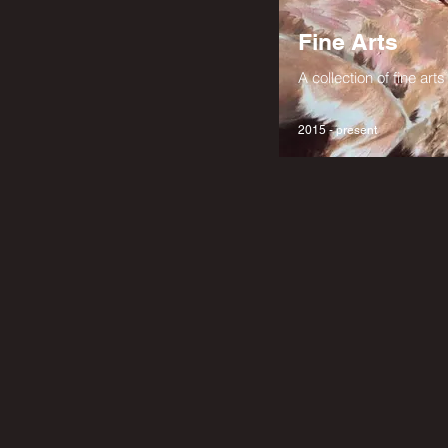
Fine Arts
A collection of fine ar
2015 - present