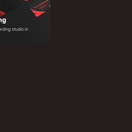
ng
rding studio in