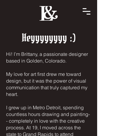
Heyyyyyyyy :)
Hi! I’m Brittany, a passionate designer
based in Golden, Colorado.
My love for art first drew me toward
design, but it was the power of visual
communication that truly captured my
heart.
I grew up in Metro Detroit, spending
countless hours drawing and painting-
- completely in love with the creative
process. At 19, I moved across the
state to Grand Rapids to attend