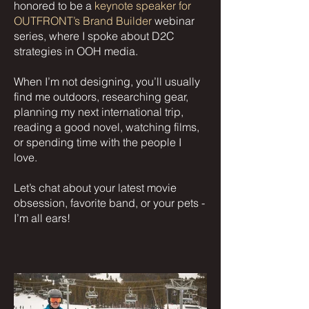
honored to be a
keynote speaker for
OUTFRONT’s Brand Builder
webinar
series, where I spoke about D2C
strategies in OOH media.
When I’m not designing, you’ll usually
find me outdoors, researching gear,
planning my next international trip,
reading a good novel, watching films,
or spending time with the people I
love.
Let’s chat about your latest movie
obsession, favorite band, or your pets -
I’m all ears!