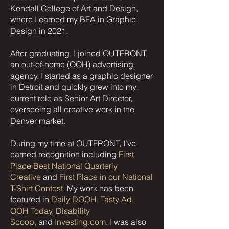
Kendall College of Art and Design,
where I earned my BFA in Graphic
Design in 2021.
After graduating, I joined OUTFRONT,
an out-of-home (OOH) advertising
agency. I started as a graphic designer
in Detroit and quickly grew into my
current role as Senior Art Director,
overseeing all creative work in the
Denver market.
During my time at OUTFRONT, I’ve
earned recognition including
First
Place Best National Quarterly
Creative
and
First Place in our National
T-Shirt Contest.
My work has been
featured in
Daily DOOH, Tasty Ad,
OOH Today, Disability
Scoop,
and
Investing.com
. I was also